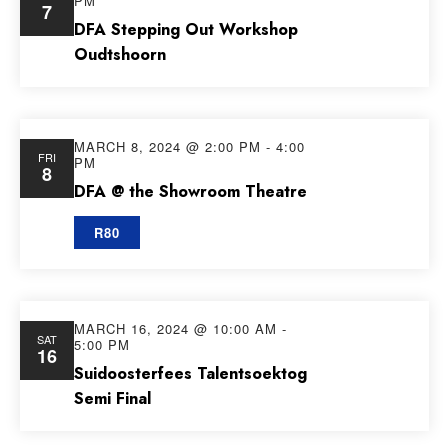
PM
7
Views
DFA Stepping Out Workshop
Oudtshoorn
Navig
MARCH 8, 2024 @ 2:00 PM
-
4:00
FRI
PM
8
DFA @ the Showroom Theatre
R80
MARCH 16, 2024 @ 10:00 AM
-
SAT
5:00 PM
16
Suidoosterfees Talentsoektog
Semi Final