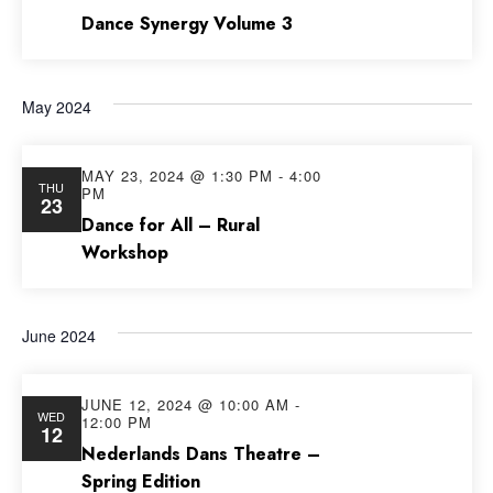
Dance Synergy Volume 3
May 2024
MAY 23, 2024 @ 1:30 PM
-
4:00
THU
PM
23
Dance for All – Rural
Workshop
June 2024
JUNE 12, 2024 @ 10:00 AM
-
WED
12:00 PM
12
Nederlands Dans Theatre –
Spring Edition