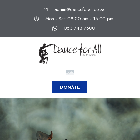
admin@danceforall.co.za
Mon - Sat: 09:00 am - 16:00 pm
063 743 7500
DONATE