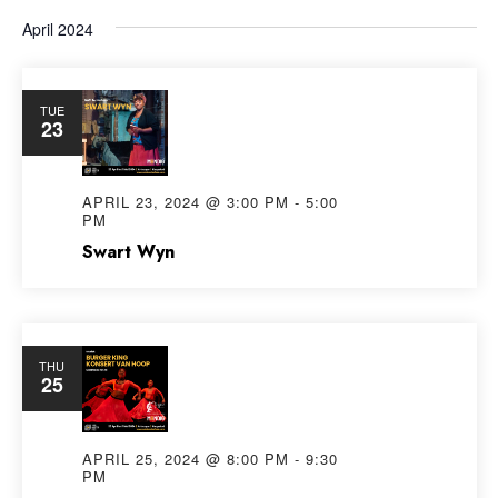
April 2024
TUE
23
APRIL 23, 2024 @ 3:00 PM
-
5:00
PM
Swart Wyn
THU
25
APRIL 25, 2024 @ 8:00 PM
-
9:30
PM