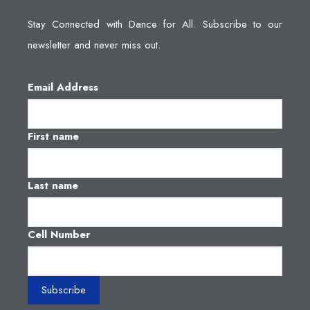
Stay Connected with Dance for All. Subscribe to our
newsletter and never miss out.
Email Address
First name
Last name
Cell Number