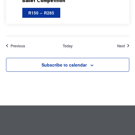
Ballet Competition
R150 – R285
Events
Event
Previous
Today
Next
Subscribe to calendar