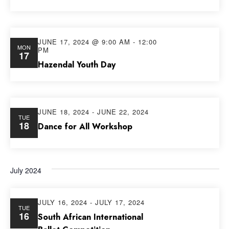
JUNE 17, 2024 @ 9:00 AM
-
12:00
MON
PM
17
Hazendal Youth Day
JUNE 18, 2024
-
JUNE 22, 2024
TUE
18
Dance for All Workshop
July 2024
JULY 16, 2024
-
JULY 17, 2024
TUE
16
South African International