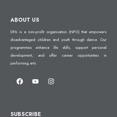
ABOUT US
DFA is a non-profit organisation (NPO) that empowers
disadvantaged children and youth through dance. Our
programmes enhance life skills, support personal
development, and offer career opportunities in
performing arts.
SUBSCRIBE