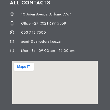
ALL CONTACTS
10 Aden Avenue. Athlone, 7764
Office +27 (0)21 697 5509
063 743 7500
admin@danceforall.co.za
Mon - Sat: 09:00 am - 16:00 pm