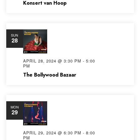
Konsert van Hoop
SUN
28
APRIL 28, 2024 @ 3:30 PM
-
5:00
PM
The Bollywood Bazaar
MON
29
APRIL 29, 2024 @ 6:30 PM
-
8:00
PM