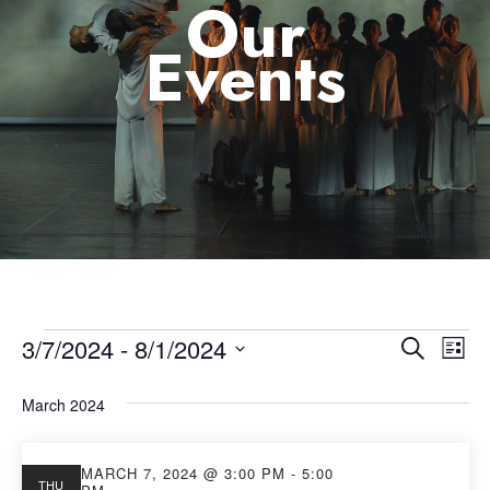
Our
Events
3/7/2024
 - 
8/1/2024
Eve
Event
Search
List
Select
Vie
Searc
March 2024
date.
Nav
and
MARCH 7, 2024 @ 3:00 PM
-
5:00
THU