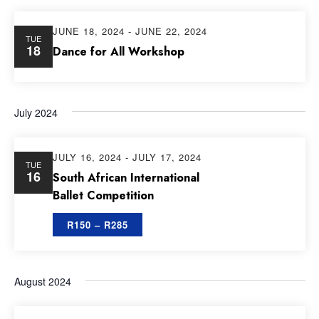
JUNE 18, 2024
-
JUNE 22, 2024
TUE
18
Dance for All Workshop
July 2024
JULY 16, 2024
-
JULY 17, 2024
TUE
16
South African International
Ballet Competition
R150 – R285
August 2024