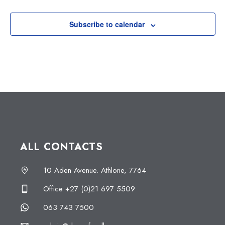
Subscribe to calendar
ALL CONTACTS
10 Aden Avenue. Athlone, 7764
Office +27 (0)21 697 5509
063 743 7500