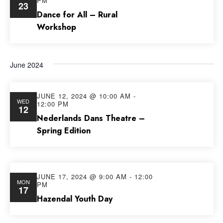
PM
23
Views
Dance for All – Rural
Workshop
Navig
June 2024
JUNE 12, 2024 @ 10:00 AM
-
WED
12:00 PM
12
Nederlands Dans Theatre –
Spring Edition
JUNE 17, 2024 @ 9:00 AM
-
12:00
MON
PM
17
Hazendal Youth Day