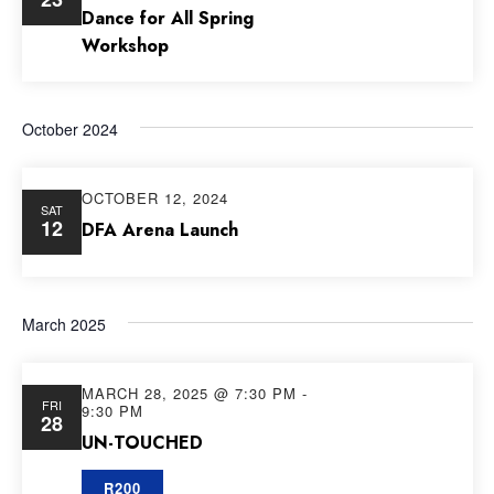
Dance for All Spring
Workshop
October 2024
OCTOBER 12, 2024
SAT
12
DFA Arena Launch
March 2025
MARCH 28, 2025 @ 7:30 PM
-
FRI
9:30 PM
28
UN-TOUCHED
R200