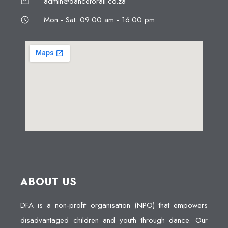
admin@danceforall.co.za
Mon - Sat: 09:00 am - 16:00 pm
ABOUT US
DFA is a non-profit organisation (NPO) that empowers
disadvantaged children and youth through dance. Our