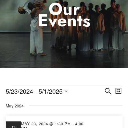
Our
Events
5/23/2024
 - 
5/1/2025
Eve
Event
Search
List
Select
Vie
Searc
May 2024
date.
Nav
and
MAY 23, 2024 @ 1:30 PM
-
4:00
THU