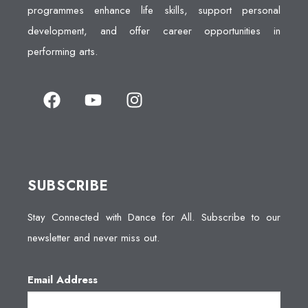
programmes enhance life skills, support personal
development, and offer career opportunities in
performing arts.
SUBSCRIBE
Stay Connected with Dance for All. Subscribe to our
newsletter and never miss out.
Email Address