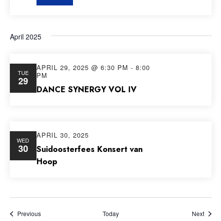
April 2025
APRIL 29, 2025 @ 6:30 PM
-
8:00
TUE
PM
29
DANCE SYNERGY VOL IV
APRIL 30, 2025
WED
30
Suidoosterfees Konsert van
Hoop
Events
Event
Previous
Today
Next