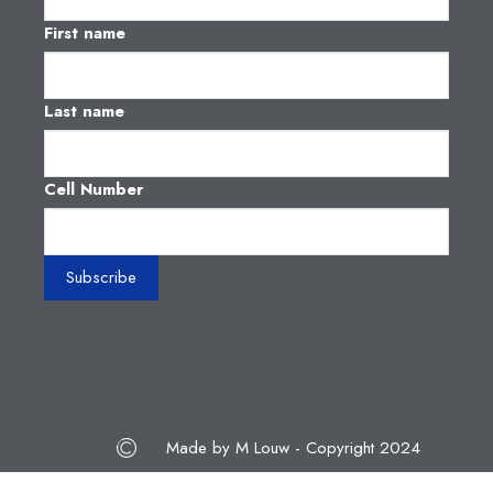
First name
Last name
Cell Number
Made by M Louw - Copyright 2024