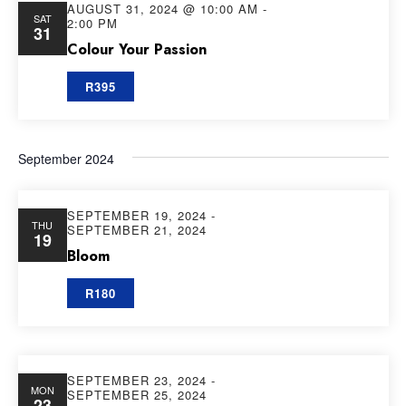
AUGUST 31, 2024 @ 10:00 AM
-
SAT
2:00 PM
31
Colour Your Passion
R395
September 2024
SEPTEMBER 19, 2024
-
THU
SEPTEMBER 21, 2024
19
Bloom
R180
SEPTEMBER 23, 2024
-
MON
SEPTEMBER 25, 2024
23