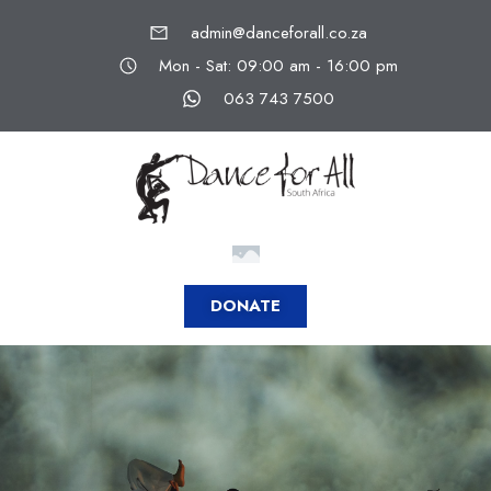
admin@danceforall.co.za
Mon - Sat: 09:00 am - 16:00 pm
063 743 7500
DONATE