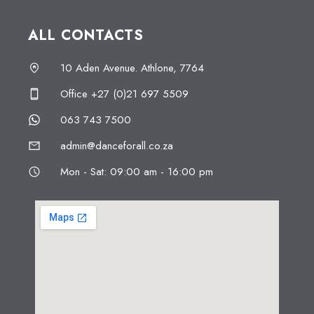
ALL CONTACTS
10 Aden Avenue. Athlone, 7764
Office +27 (0)21 697 5509
063 743 7500
admin@danceforall.co.za
Mon - Sat: 09:00 am - 16:00 pm