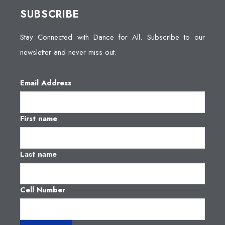
SUBSCRIBE
Stay Connected with Dance for All. Subscribe to our
newsletter and never miss out.
Email Address
First name
Last name
Cell Number