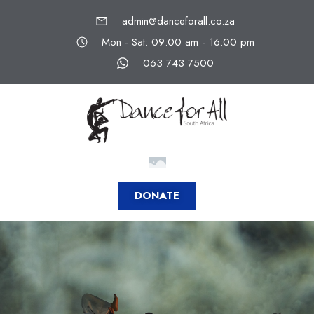
admin@danceforall.co.za
Mon - Sat: 09:00 am - 16:00 pm
063 743 7500
DONATE