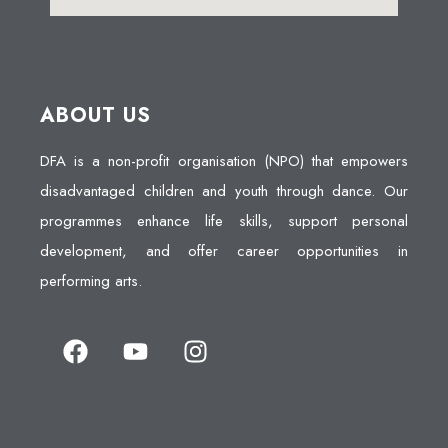
ABOUT US
DFA is a non-profit organisation (NPO) that empowers
disadvantaged children and youth through dance. Our
programmes enhance life skills, support personal
development, and offer career opportunities in
performing arts.