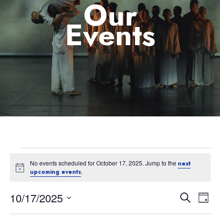
Our
Events
No events scheduled for October 17, 2025. Jump to the
next
Notice
.
upcoming events
10/17/2025
Eve
Event
Search
Day
Select
Vie