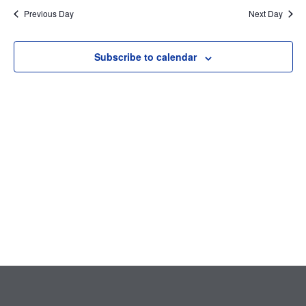
Searc
date.
Nav
Previous Day
Next Day
and
Subscribe to calendar
Views
Navig