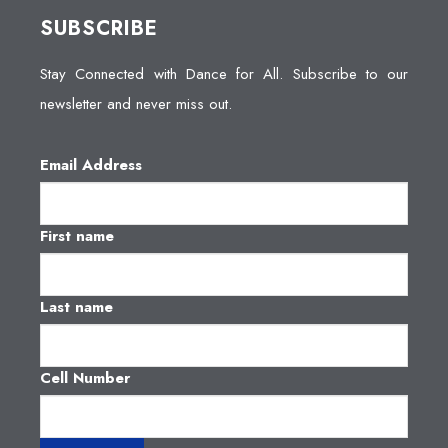
SUBSCRIBE
Stay Connected with Dance for All. Subscribe to our
newsletter and never miss out.
Email Address
First name
Last name
Cell Number