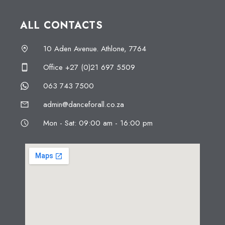
ALL CONTACTS
10 Aden Avenue. Athlone, 7764
Office +27 (0)21 697 5509
063 743 7500
admin@danceforall.co.za
Mon - Sat: 09:00 am - 16:00 pm