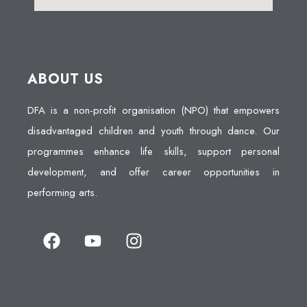
ABOUT US
DFA is a non-profit organisation (NPO) that empowers
disadvantaged children and youth through dance. Our
programmes enhance life skills, support personal
development, and offer career opportunities in
performing arts.