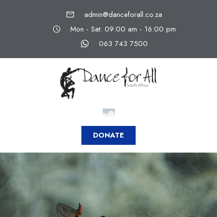
admin@danceforall.co.za
Mon - Sat: 09:00 am - 16:00 pm
063 743 7500
DONATE