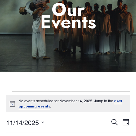
Our
Events
No events scheduled for November 14, 2025. Jump to the
next
Notice
.
upcoming events
11/14/2025
Eve
Event
Search
Day
Select
Vie