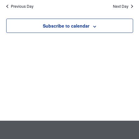
Searc
date.
Nav
Previous Day
Next Day
and
Subscribe to calendar
Views
Navig