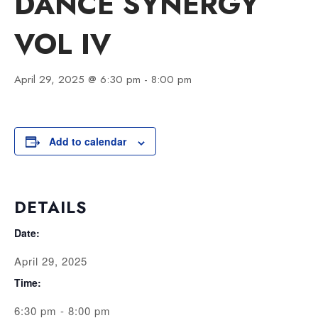
DANCE SYNERGY
VOL IV
April 29, 2025 @ 6:30 pm
-
8:00 pm
Add to calendar
DETAILS
Date:
April 29, 2025
Time:
6:30 pm - 8:00 pm