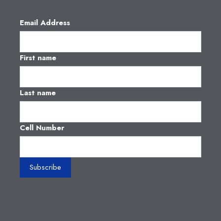
Email Address
First name
Last name
Cell Number