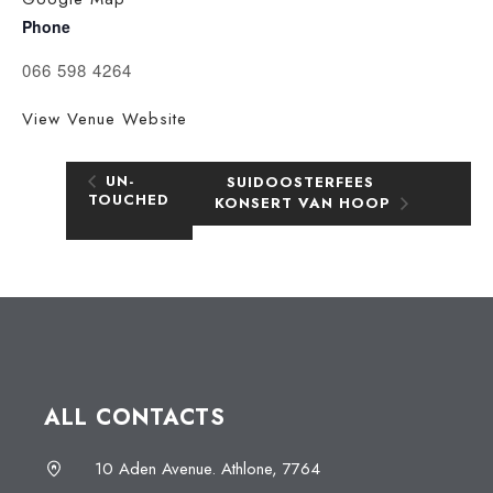
Phone
066 598 4264
View Venue Website
UN-
SUIDOOSTERFEES
TOUCHED
KONSERT VAN HOOP
ALL CONTACTS
10 Aden Avenue. Athlone, 7764