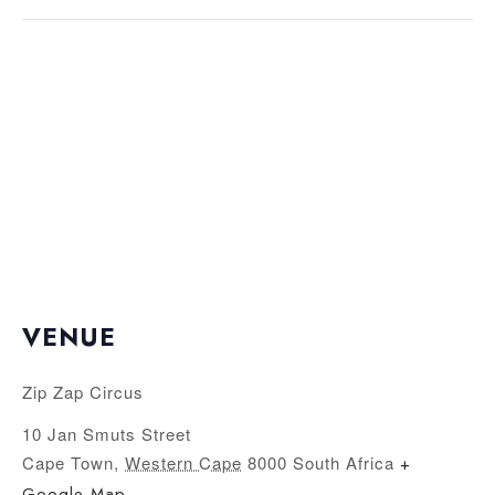
VENUE
Zip Zap Circus
10 Jan Smuts Street
Cape Town
,
Western Cape
8000
South Africa
+
Google Map