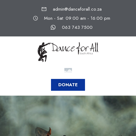
admin@danceforall.co.za
Mon - Sat: 09:00 am - 16:00 pm
063 743 7500
DONATE