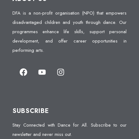
DFA is a non-profit organisation (NPO) that empowers
disadvantaged children and youth through dance. Our
programmes enhance life skills, support personal
development, and offer career opportunities in
performing arts.
SUBSCRIBE
Stay Connected with Dance for All. Subscribe to our
newsletter and never miss out.