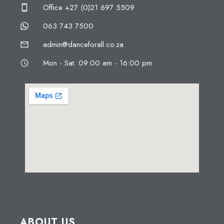
Office +27 (0)21 697 5509
063 743 7500
admin@danceforall.co.za
Mon - Sat: 09:00 am - 16:00 pm
ABOUT US