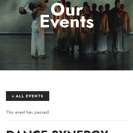
Our
Events
« ALL EVENTS
This event has passed.