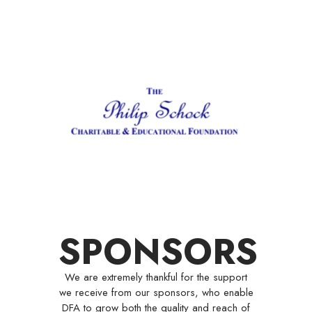
SPONSORS
We are extremely thankful for the support
we receive from our sponsors, who enable
DFA to grow both the quality and reach of