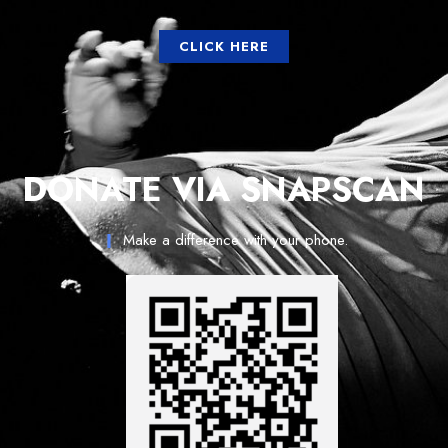
CLICK HERE
DONATE VIA SNAPSCAN
Make a difference with your phone.