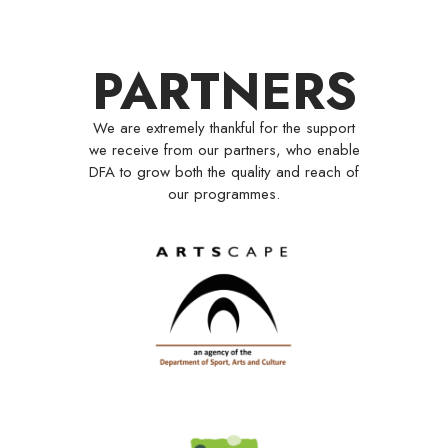
PARTNERS
We are extremely thankful for the support
we receive from our partners, who enable
DFA to grow both the quality and reach of
our programmes.