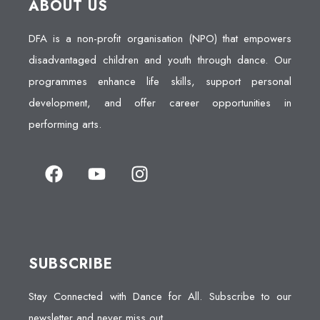
ABOUT US
DFA is a non-profit organisation (NPO) that empowers
disadvantaged children and youth through dance. Our
programmes enhance life skills, support personal
development, and offer career opportunities in
performing arts.
SUBSCRIBE
Stay Connected with Dance for All. Subscribe to our
newsletter and never miss out.