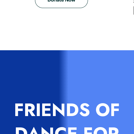
FRIENDS OF
DANCE FOR