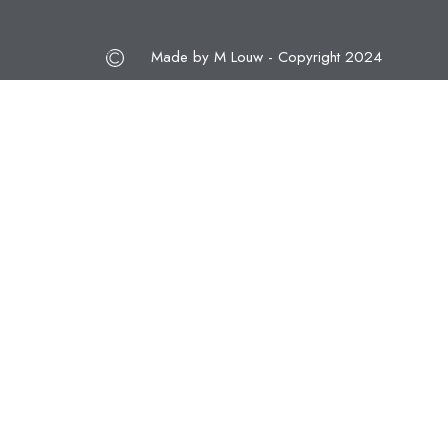
Made by M Louw - Copyright 2024