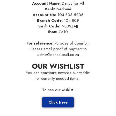
Account Name:
Dance for All
Bank:
Nedbank
Account No:
104 805 5205
Branch Code:
104 809
Swift Code:
NEDSZAJJ
Iban:
ZA10
For reference:
Purpose of donation.
Pleases email proof of payment to
admin@danceforall.co.za
OUR WISHLIST
You can contribute towards our wishlist
of currently needed items.
To see our wishlist.
Click here