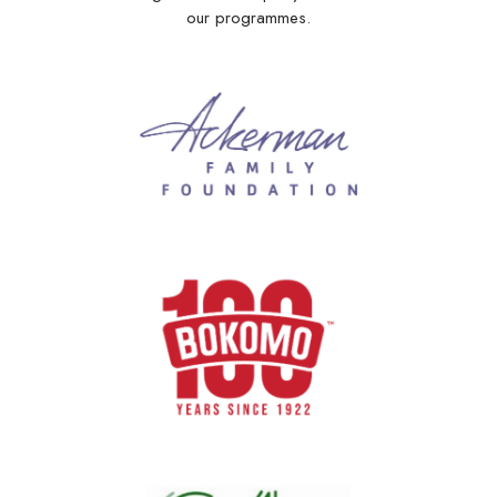
our programmes.