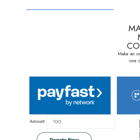
MA
CO
Make an on
one o
Amount: