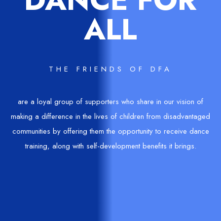
ALL
THE FRIENDS OF DFA
are a loyal group of supporters who share in our vision of
making a difference in the lives of children from disadvantaged
communities by offering them the opportunity to receive dance
training, along with self-development benefits it brings.