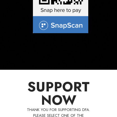
SUPPORT
NOW
THANK YOU FOR SUPPORTING DFA.
PLEASE SELECT ONE OF THE