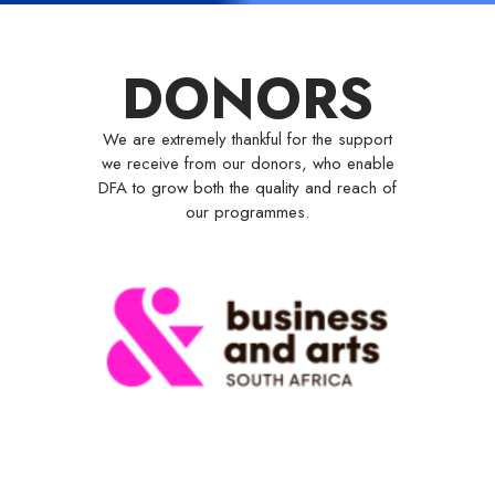
DONORS
We are extremely thankful for the support
we receive from our donors, who enable
DFA to grow both the quality and reach of
our programmes.