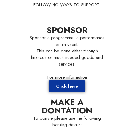
FOLLOWING WAYS TO SUPPORT.
SPONSOR
Sponsor a programme, a performance
or an event.
This can be done either through
finances or much-needed goods and
services.
For more information
Click here
MAKE A
DONTATION
To donate please use the following
banking details: