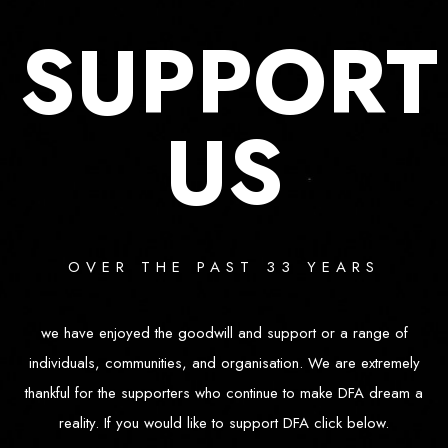
SUPPORT
US
OVER THE PAST 33 YEARS
we have enjoyed the goodwill and support or a range of
individuals, communities, and organisation. We are extremely
thankful for the supporters who continue to make DFA dream a
reality. If you would like to support DFA click below.