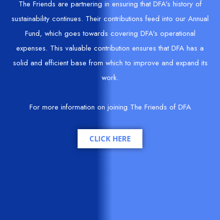
The Friends are partnering in ensuring that DFA's history of
sustainability continues. Their contributions feed into our Annual
Fund, which goes towards covering DFA's operational
expenses. This valuable contribution ensures that DFA has a
solid and efficient base from which to improve and expand its
work.
For more information on joining The Friends of DFA
CLICK HERE