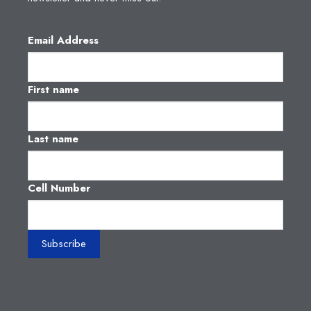
Email Address
First name
Last name
Cell Number