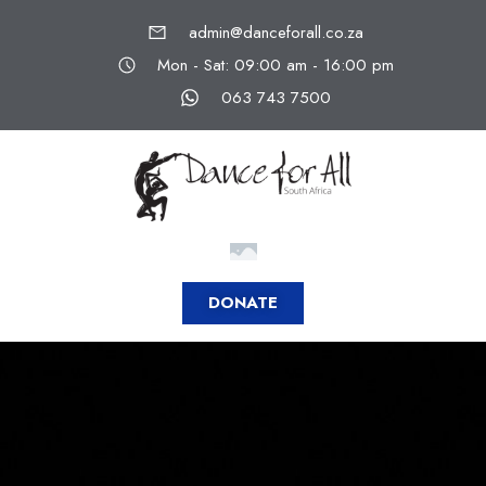
admin@danceforall.co.za
Mon - Sat: 09:00 am - 16:00 pm
063 743 7500
DONATE