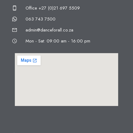
Office +27 (0)21 697 5509
063 743 7500
admin@danceforall.co.za
Mon - Sat: 09:00 am - 16:00 pm