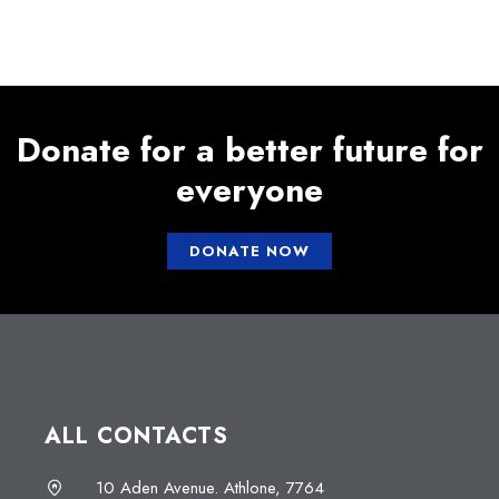
Donate for a better future for
everyone
DONATE NOW
ALL CONTACTS
10 Aden Avenue. Athlone, 7764