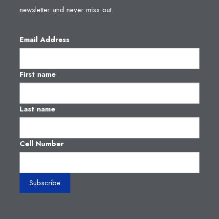
newsletter and never miss out.
Email Address
First name
Last name
Cell Number