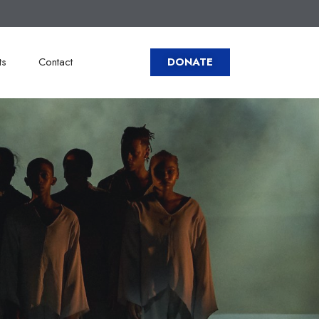
ts
Contact
DONATE