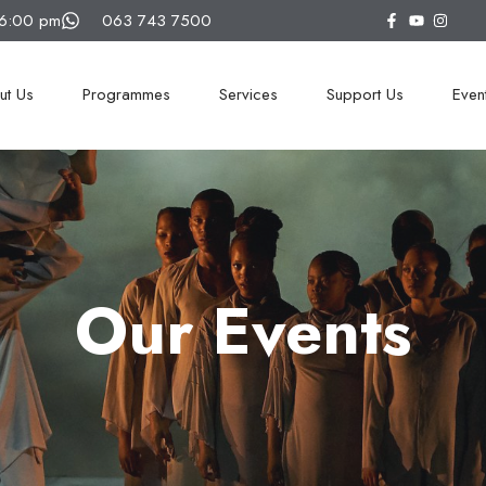
16:00 pm
063 743 7500
ut Us
Programmes
Services
Support Us
Even
Our Events