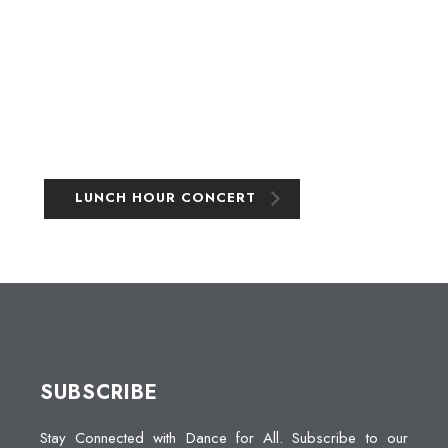
LUNCH HOUR CONCERT
SUBSCRIBE
Stay Connected with Dance for All. Subscribe to our