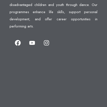
disadvantaged children and youth through dance. Our
programmes enhance life skills, support personal
development, and offer career opportunities in
performing arts.