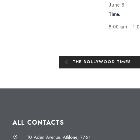
June 6
Time:
8:00 am - 1:
THE BOLLYWOOD TIMES
ALL CONTACTS
10 Aden Avenue. Athlone, 7764