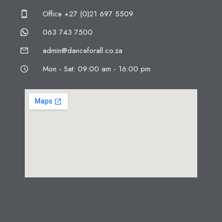
Office +27 (0)21 697 5509
063 743 7500
admin@danceforall.co.za
Mon - Sat: 09:00 am - 16:00 pm