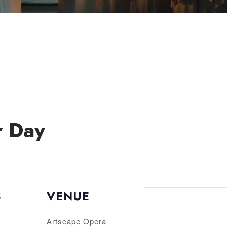
r Day
S
VENUE
Artscape Opera