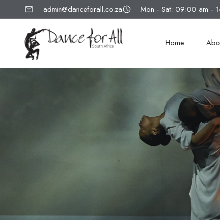
admin@danceforall.co.za
Mon - Sat: 09:00 am - 
Home
Abo