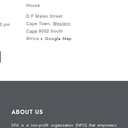
House
D F Malan Street
Cape Town
,
Western
00 pm
Cape
8002
South
Africa
+ Google Map
ABOUT US
DFA is a non-profit organisation (NPO) that empowers