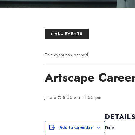
« ALL EVENTS
This event has passed.
Artscape Caree
June 6 @ 8:00 am
-
1:00 pm
DETAIL
Add to calendar
Date: