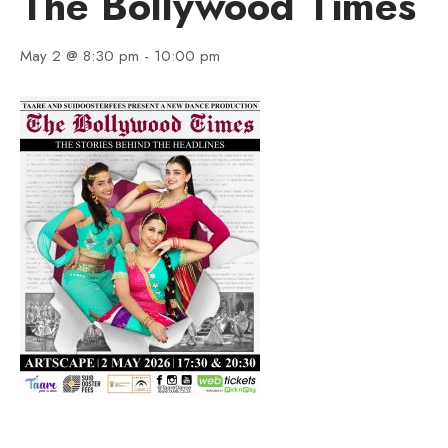
The Bollywood Times
May 2 @ 8:30 pm
-
10:00 pm