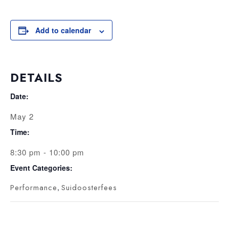
Add to calendar
DETAILS
Date:
May 2
Time:
8:30 pm - 10:00 pm
Event Categories:
Performance
,
Suidoosterfees