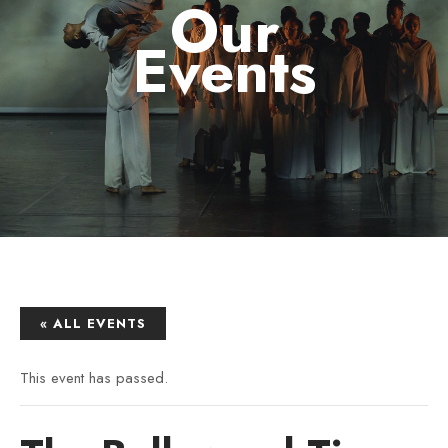
Our
Events
« ALL EVENTS
This event has passed.