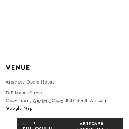
VENUE
Artscape Opera House
D F Malan Street
Cape Town
,
Western Cape
8002
South Africa
+
Google Map
THE
ARTSCAPE
BOLLYWOOD
CAREER DAY