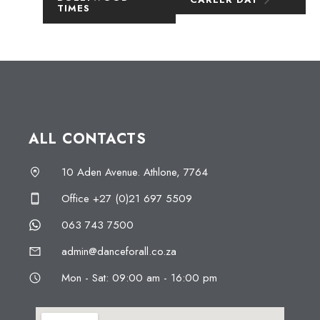
TIMES
ALL CONTACTS
10 Aden Avenue. Athlone, 7764
Office +27 (0)21 697 5509
063 743 7500
admin@danceforall.co.za
Mon - Sat: 09:00 am - 16:00 pm