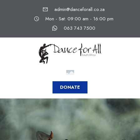
admin@danceforall.co.za
Mon - Sat: 09:00 am - 16:00 pm
063 743 7500
DONATE