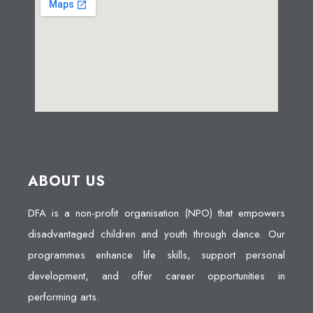
ABOUT US
DFA is a non-profit organisation (NPO) that empowers
disadvantaged children and youth through dance. Our
programmes enhance life skills, support personal
development, and offer career opportunities in
performing arts.