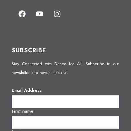
SUBSCRIBE
Stay Connected with Dance for All. Subscribe to our
newsletter and never miss out.
Email Address
First name