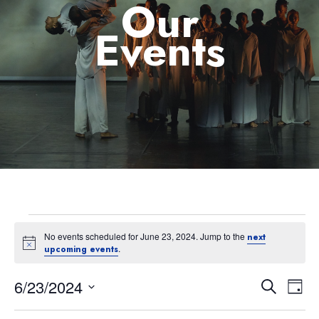
Our
Events
No events scheduled for June 23, 2024. Jump to the
next
Notice
.
upcoming events
6/23/2024
Eve
Event
Search
Day
Select
Vie