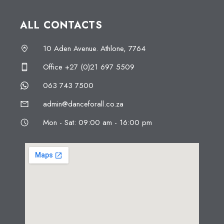
ALL CONTACTS
10 Aden Avenue. Athlone, 7764
Office +27 (0)21 697 5509
063 743 7500
admin@danceforall.co.za
Mon - Sat: 09:00 am - 16:00 pm