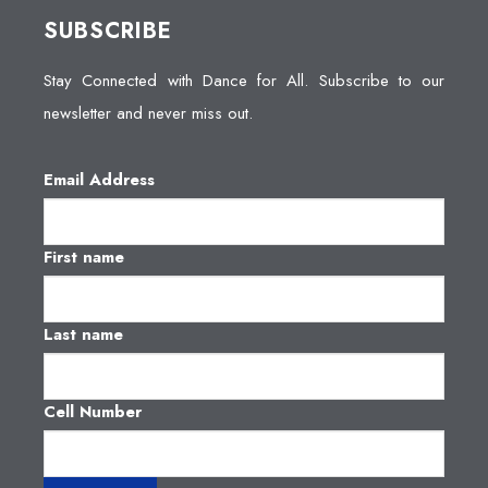
SUBSCRIBE
Stay Connected with Dance for All. Subscribe to our
newsletter and never miss out.
Email Address
First name
Last name
Cell Number