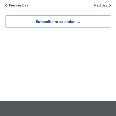
Searc
date.
Nav
Previous Day
Next Day
and
Subscribe to calendar
Views
Navig