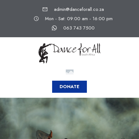
admin@danceforall.co.za
Mon - Sat: 09:00 am - 16:00 pm
063 743 7500
DONATE