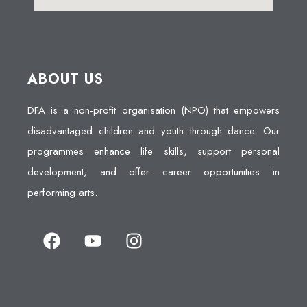
ABOUT US
DFA is a non-profit organisation (NPO) that empowers
disadvantaged children and youth through dance. Our
programmes enhance life skills, support personal
development, and offer career opportunities in
performing arts.