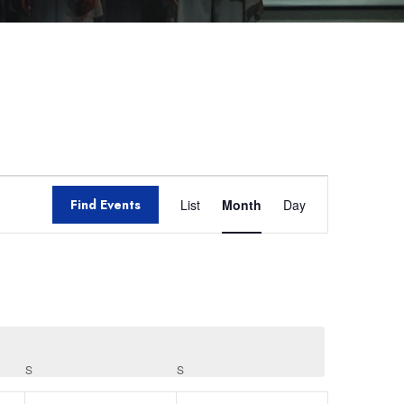
Event
Find Events
List
Month
Day
Views
Navigation
S
S