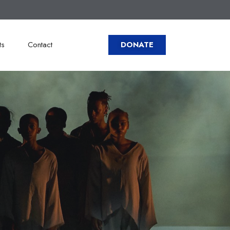
ts
Contact
DONATE