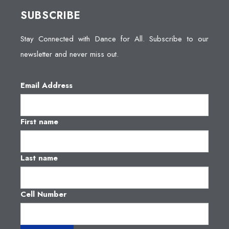
SUBSCRIBE
Stay Connected with Dance for All. Subscribe to our
newsletter and never miss out.
Email Address
First name
Last name
Cell Number