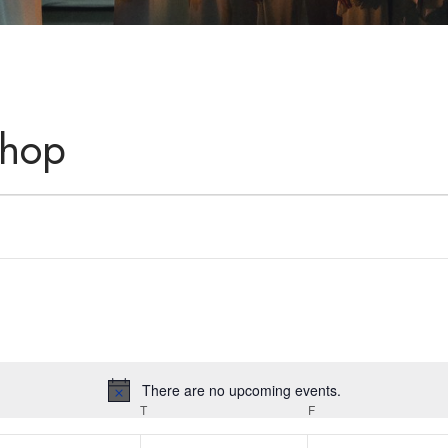
shop
There are no upcoming events.
Notice
T
F