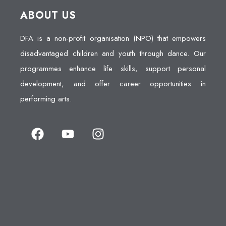
ABOUT US
DFA is a non-profit organisation (NPO) that empowers
disadvantaged children and youth through dance. Our
programmes enhance life skills, support personal
development, and offer career opportunities in
performing arts.