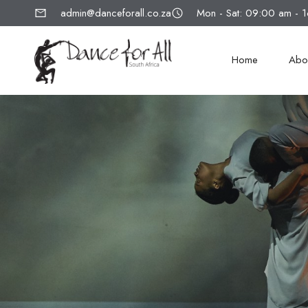
admin@danceforall.co.za
Mon - Sat: 09:00 am - 
Home
Abo