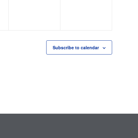
Subscribe to calendar