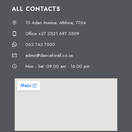
ALL CONTACTS
10 Aden Avenue. Athlone, 7764
Office +27 (0)21 697 5509
063 743 7500
admin@danceforall.co.za
Mon - Sat: 09:00 am - 16:00 pm