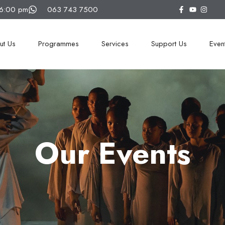
16:00 pm
063 743 7500
ut Us
Programmes
Services
Support Us
Even
Our Events