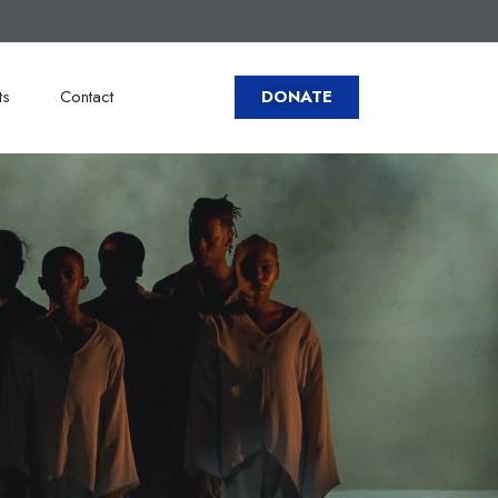
ts
Contact
DONATE