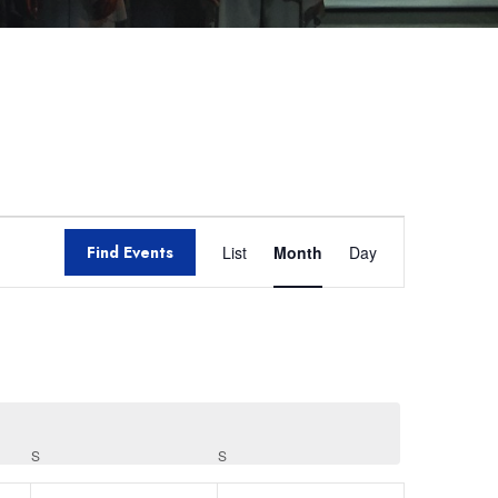
Event
Find Events
List
Month
Day
Views
Navigation
S
S