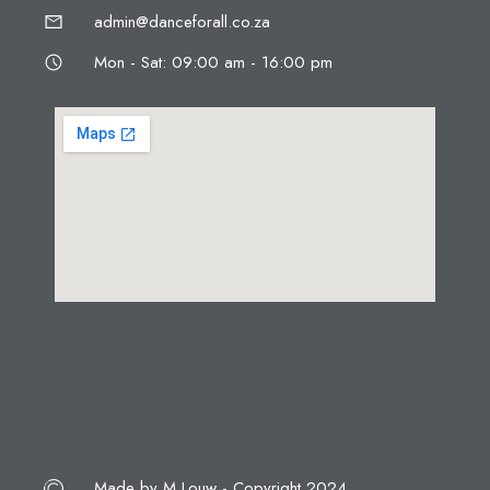
admin@danceforall.co.za
Mon - Sat: 09:00 am - 16:00 pm
Made by M Louw - Copyright 2024