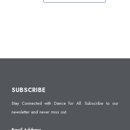
SUBSCRIBE
Stay Connected with Dance for All. Subscribe to our
newsletter and never miss out.
Email Address