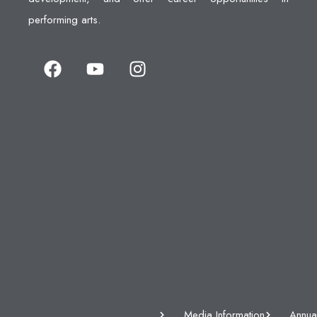
performing arts.
Media Information
Annua