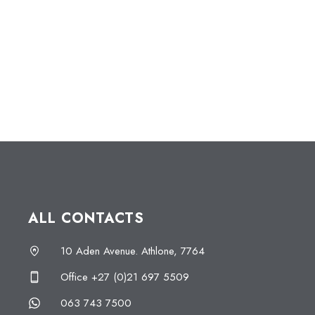
ALL CONTACTS
10 Aden Avenue. Athlone, 7764
Office +27 (0)21 697 5509
063 743 7500