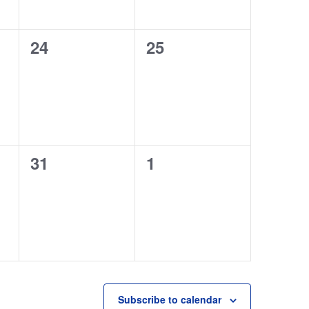
0
0
24
25
events,
events,
0
0
31
1
events,
events,
Subscribe to calendar