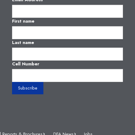
First name
Last name
Cell Number
l Reports & Brochures
DFA News
Jobs