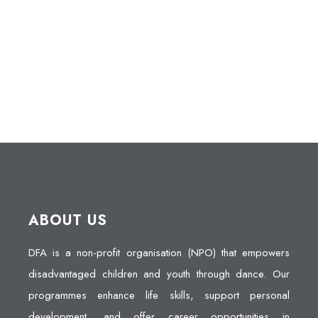
ABOUT US
DFA is a non-profit organisation (NPO) that empowers
disadvantaged children and youth through dance. Our
programmes enhance life skills, support personal
development, and offer career opportunities in