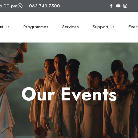
16:00 pm
063 743 7500
ut Us
Programmes
Services
Support Us
Even
Our Events