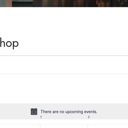
shop
There are no upcoming events.
Notice
T
F