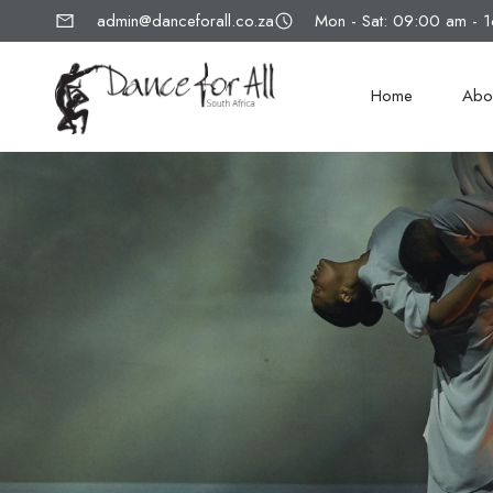
admin@danceforall.co.za
Mon - Sat: 09:00 am - 
Home
Abo