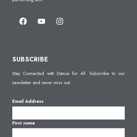
SUBSCRIBE
Stay Connected with Dance for All. Subscribe to our
newsletter and never miss out.
Email Address
First name