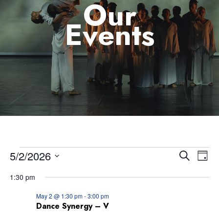
Our
Events
5/2/2026
Eve
Event
Search
Day
Select
Vie
1:30 pm
Searc
date.
Nav
May 2 @ 1:30 pm
-
3:00 pm
and
Dance Synergy – V