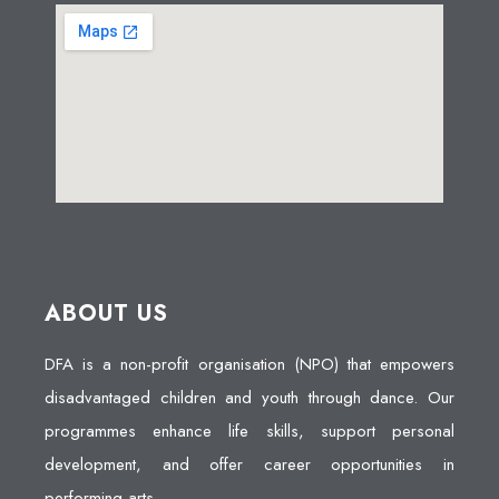
ABOUT US
DFA is a non-profit organisation (NPO) that empowers
disadvantaged children and youth through dance. Our
programmes enhance life skills, support personal
development, and offer career opportunities in
performing arts.