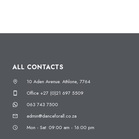
ALL CONTACTS
10 Aden Avenue. Athlone, 7764
Office +27 (0)21 697 5509
063 743 7500
admin@danceforall.co.za
Mon - Sat: 09:00 am - 16:00 pm