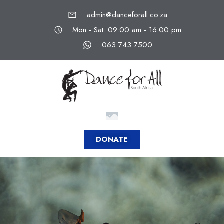
admin@danceforall.co.za
Mon - Sat: 09:00 am - 16:00 pm
063 743 7500
DONATE