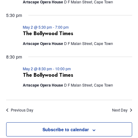
Artscape Opera House
D F Malan Street, Cape Town
Views
5:30 pm
Navig
May 2 @ 5:30 pm
-
7:00 pm
The Bollywood Times
Artscape Opera House
D F Malan Street, Cape Town
8:30 pm
May 2 @ 8:30 pm
-
10:00 pm
The Bollywood Times
Artscape Opera House
D F Malan Street, Cape Town
Previous Day
Next Day
Subscribe to calendar