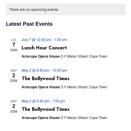
Vie
Calendar
Searc
date.
Nav
There are no upcoming events.
of
and
Latest Past Events
Events
Views
July 7 @ 12:30 pm
-
1:30 pm
JUL
7
Navig
Lunch Hour Concert
2026
Artscape Opera House
D F Malan Street, Cape Town
May 2 @ 8:30 pm
-
10:00 pm
MAY
2
The Bollywood Times
2026
Artscape Opera House
D F Malan Street, Cape Town
May 2 @ 5:30 pm
-
7:00 pm
MAY
2
The Bollywood Times
2026
Artscape Opera House
D F Malan Street, Cape Town