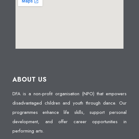
ABOUT US
DFA is a non-profit organisation (NPO) that empowers
disadvantaged children and youth through dance. Our
programmes enhance life skills, support personal
development, and offer career opportunities in
performing arts.