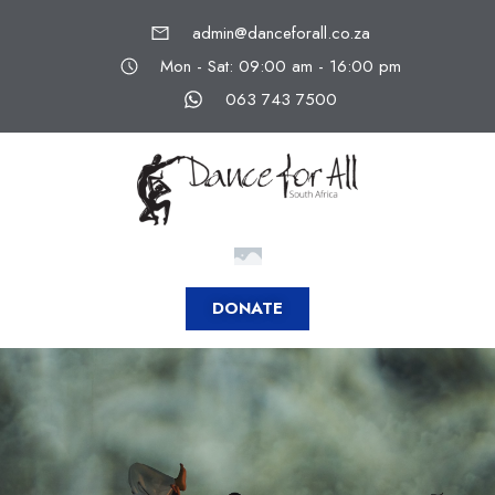
admin@danceforall.co.za
Mon - Sat: 09:00 am - 16:00 pm
063 743 7500
DONATE