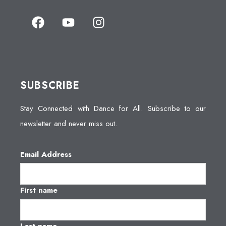
SUBSCRIBE
Stay Connected with Dance for All. Subscribe to our
newsletter and never miss out.
Email Address
First name