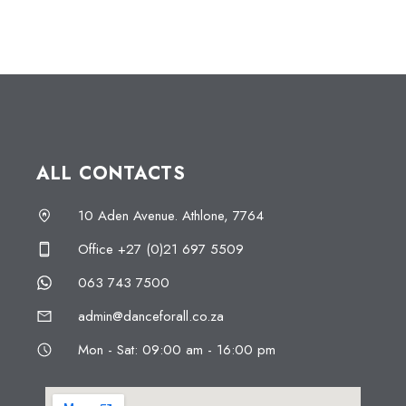
ALL CONTACTS
10 Aden Avenue. Athlone, 7764
Office +27 (0)21 697 5509
063 743 7500
admin@danceforall.co.za
Mon - Sat: 09:00 am - 16:00 pm