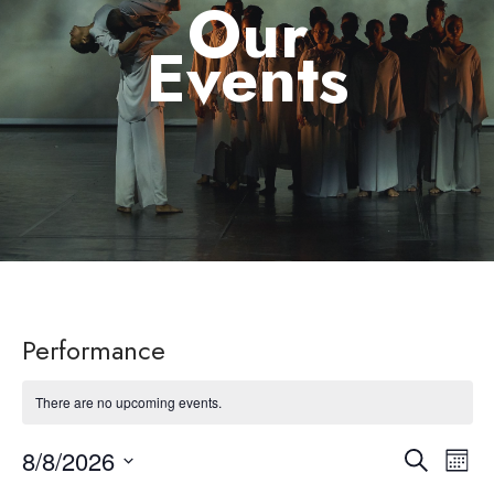
Our
Events
Performance
There are no upcoming events.
8/8/2026
Eve
Event
Search
Month
Select