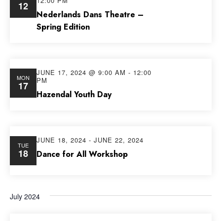
12:00 PM
12
Views
Nederlands Dans Theatre –
Spring Edition
Navig
JUNE 17, 2024 @ 9:00 AM
-
12:00
MON
PM
17
Hazendal Youth Day
JUNE 18, 2024
-
JUNE 22, 2024
TUE
18
Dance for All Workshop
July 2024