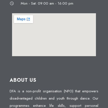
Mon - Sat: 09:00 am - 16:00 pm
ABOUT US
DFA is a non-profit organisation (NPO) that empowers
disadvantaged children and youth through dance. Our
programmes enhance life skills, support personal