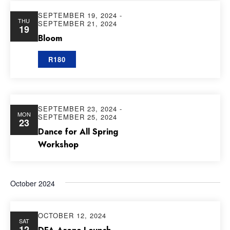
SEPTEMBER 19, 2024
-
THU
SEPTEMBER 21, 2024
19
Bloom
R180
SEPTEMBER 23, 2024
-
MON
SEPTEMBER 25, 2024
23
Dance for All Spring
Workshop
October 2024
OCTOBER 12, 2024
SAT
12