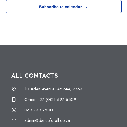
Subscribe to calendar
ALL CONTACTS
10 Aden Avenue. Athlone, 7764
Office +27 (0)21 697 5509
063 743 7500
admin@danceforall.co.za