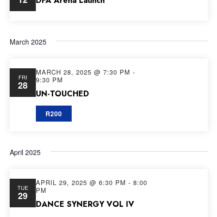
DFA Arena Launch
March 2025
MARCH 28, 2025 @ 7:30 PM
-
FRI
9:30 PM
28
UN-TOUCHED
R200
April 2025
APRIL 29, 2025 @ 6:30 PM
-
8:00
TUE
PM
29
DANCE SYNERGY VOL IV