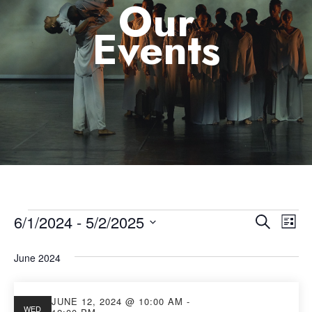
Our
Events
6/1/2024
 - 
5/2/2025
Eve
Event
Search
List
Select
Vie
Searc
June 2024
date.
Nav
and
JUNE 12, 2024 @ 10:00 AM
-
WED