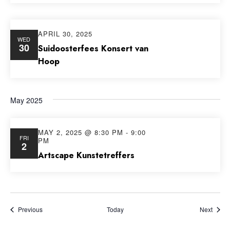
APRIL 30, 2025
WED
30
Suidoosterfees Konsert van
Hoop
May 2025
MAY 2, 2025 @ 8:30 PM
-
9:00
FRI
PM
2
Artscape Kunstetreffers
Events
Event
Previous
Today
Next