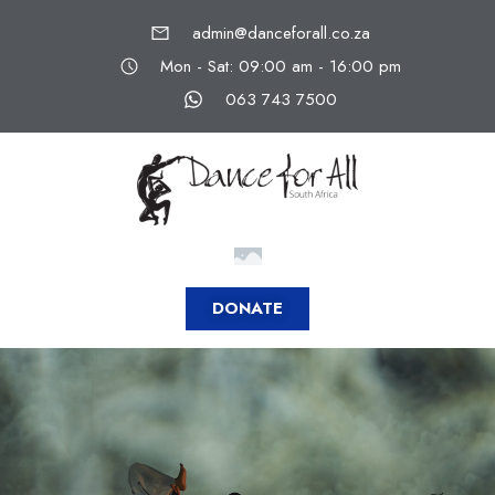
admin@danceforall.co.za
Mon - Sat: 09:00 am - 16:00 pm
063 743 7500
DONATE