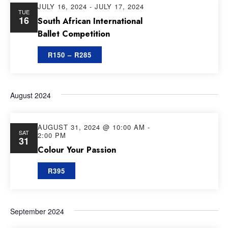
JULY 16, 2024
-
JULY 17, 2024
TUE
16
South African International
Ballet Competition
R150 – R285
August 2024
AUGUST 31, 2024 @ 10:00 AM
-
SAT
2:00 PM
31
Colour Your Passion
R395
September 2024