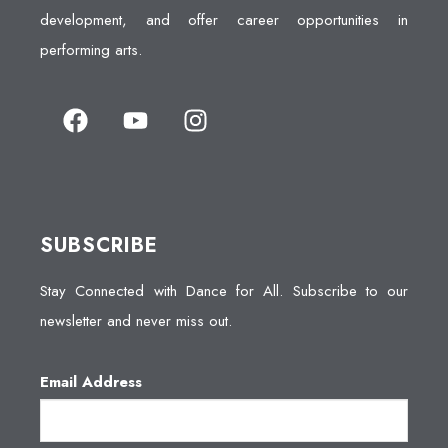
development, and offer career opportunities in
performing arts.
SUBSCRIBE
Stay Connected with Dance for All. Subscribe to our
newsletter and never miss out.
Email Address