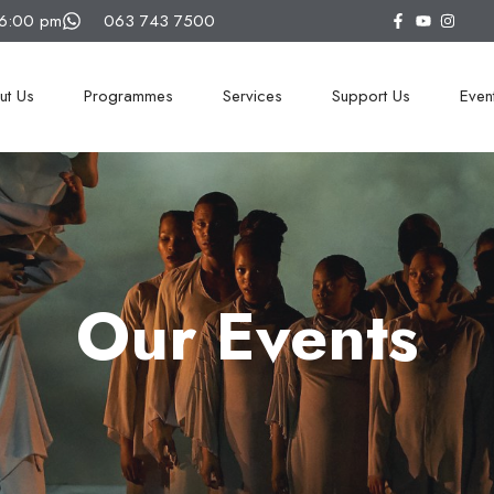
16:00 pm
063 743 7500
ut Us
Programmes
Services
Support Us
Even
Our Events