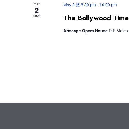
MAY
May 2 @ 8:30 pm
-
10:00 pm
2
The Bollywood Time
2026
Artscape Opera House
D F Malan 