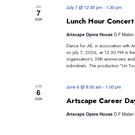
JUL
July 7 @ 12:30 pm
-
1:30 pm
Events
7
Lunch Hour Concert
2026
Artscape Opera House
D F Malan 
Dance for All, in association with 
on July 7, 2026, at 12:30 PM in the
organisation's 35th anniversary and 
individuals. The production "Un-Tou
JUN
June 6 @ 8:00 am
-
1:00 pm
6
Artscape Career Da
2026
Artscape Opera House
D F Malan 