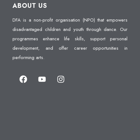
ABOUT US
DFA is a non-profit organisation (NPO) that empowers
disadvantaged children and youth through dance. Our
programmes enhance life skills, support personal
development, and offer career opportunities in
performing arts.