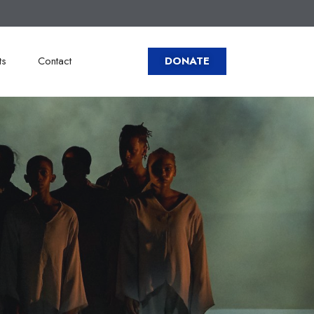
ts
Contact
DONATE