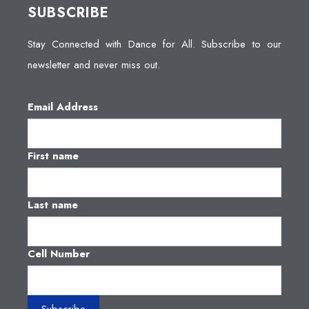
SUBSCRIBE
Stay Connected with Dance for All. Subscribe to our
newsletter and never miss out.
Email Address
First name
Last name
Cell Number