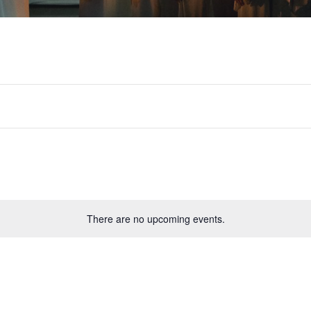
There are no upcoming events.