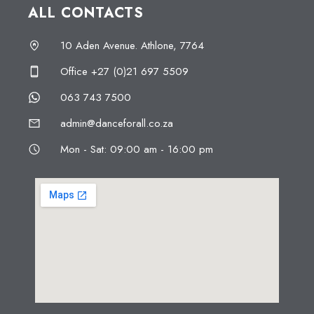
ALL CONTACTS
10 Aden Avenue. Athlone, 7764
Office +27 (0)21 697 5509
063 743 7500
admin@danceforall.co.za
Mon - Sat: 09:00 am - 16:00 pm