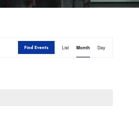
Event
Find Events
List
Month
Day
Views
Navigation