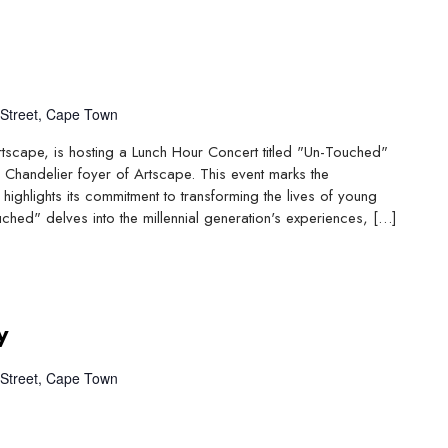
Street, Cape Town
Artscape, is hosting a Lunch Hour Concert titled "Un-Touched"
 Chandelier foyer of Artscape. This event marks the
highlights its commitment to transforming the lives of young
ched" delves into the millennial generation's experiences, […]
y
Street, Cape Town