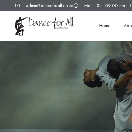
admin@danceforall.co.za
Mon - Sat: 09:00 am - 
Home
Abo