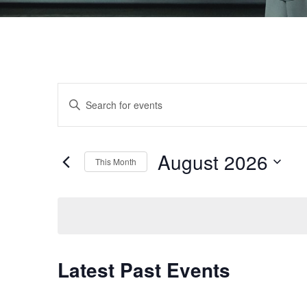
Events
Enter
Keyword.
Search
Search
August 2026
and
for
This Month
Events
Select
Views
by
date.
Keyword.
Navigation
Latest Past Events
Calendar
of