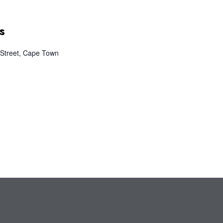
s
Street, Cape Town